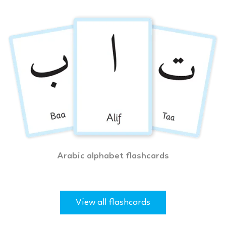
Arabic alphabet flashcards
View all flashcards