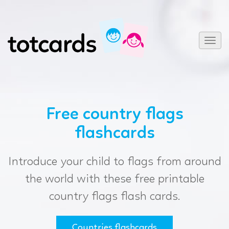
Free country flags
flashcards
Introduce your child to flags from around
the world with these free printable
country flags flash cards.
Countries flashcards