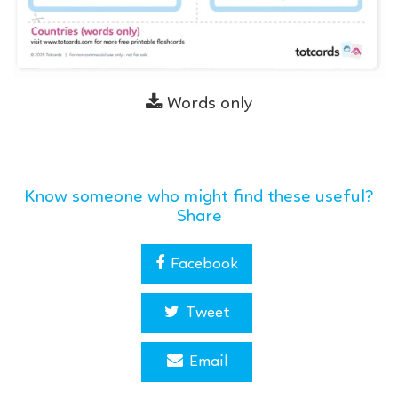
Words only
Know someone who might find these useful?
Share
Facebook
Tweet
Email