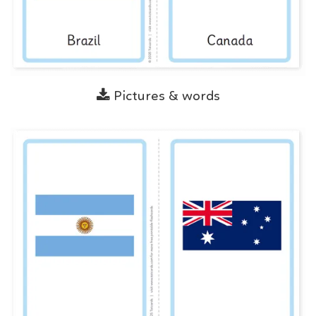
Pictures & words