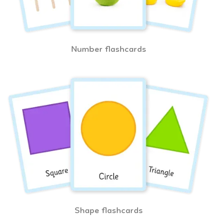
Number flashcards
Shape flashcards