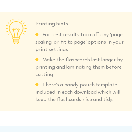
Printing hints
For best results turn off any ‘page
scaling’ or ‘fit to page’ options in your
print settings
Make the flashcards last longer by
printing and laminating them before
cutting
There’s a handy pouch template
included in each download which will
keep the flashcards nice and tidy.