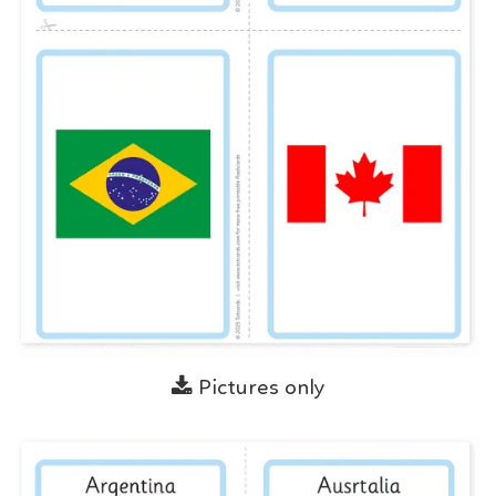
Pictures only