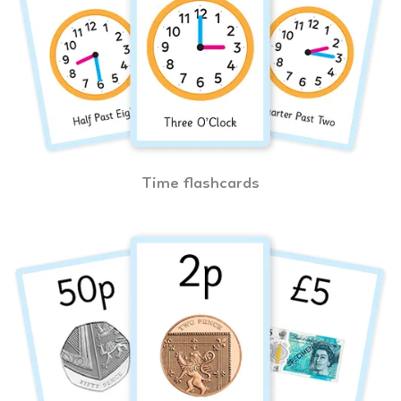
Time flashcards