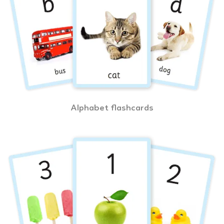
Alphabet flashcards