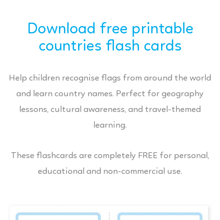
Download free printable
countries flash cards
Help children recognise flags from around the world
and learn country names. Perfect for geography
lessons, cultural awareness, and travel-themed
learning.
These flashcards are completely FREE for personal,
educational and non-commercial use.