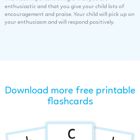
enthusiastic and that you give your child lots of
encouragement and praise. Your child will pick up on
your enthusiasm and will respond positively.
Download more free printable
flashcards