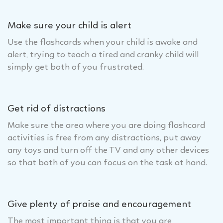
Make sure your child is alert
Use the flashcards when your child is awake and
alert, trying to teach a tired and cranky child will
simply get both of you frustrated.
Get rid of distractions
Make sure the area where you are doing flashcard
activities is free from any distractions, put away
any toys and turn off the TV and any other devices
so that both of you can focus on the task at hand.
Give plenty of praise and encouragement
The most important thing is that you are