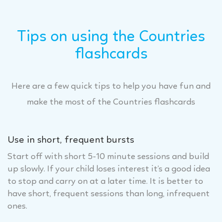
Tips on using the Countries
flashcards
Here are a few quick tips to help you have fun and
make the most of the Countries flashcards
Use in short, frequent bursts
Start off with short 5-10 minute sessions and build
up slowly. If your child loses interest it’s a good idea
to stop and carry on at a later time. It is better to
have short, frequent sessions than long, infrequent
ones.