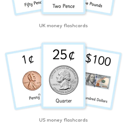
UK money flashcards
US money flashcards