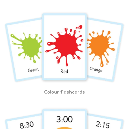
Colour flashcards