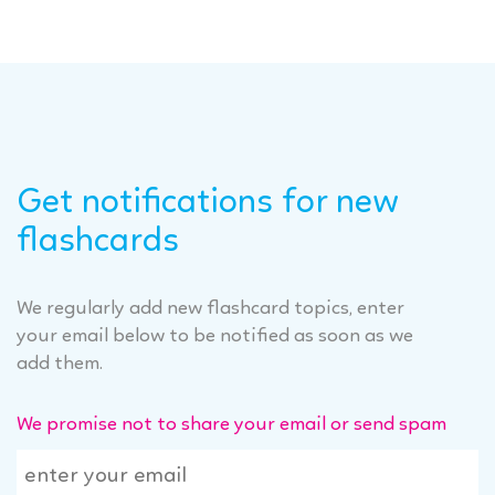
Get notifications for new
flashcards
We regularly add new flashcard topics, enter
your email below to be notified as soon as we
add them.
We promise not to share your email or send spam