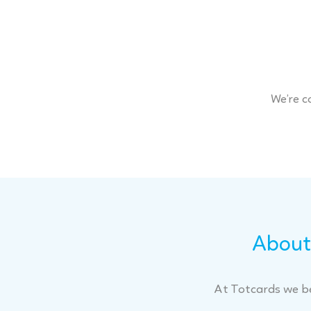
We’re c
About 
At Totcards we be