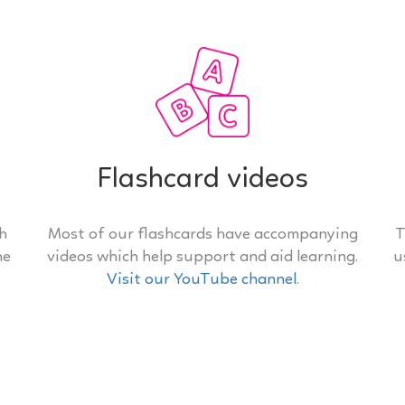
Flashcard videos
th
Most of our flashcards have accompanying
T
he
videos which help support and aid learning.
u
Visit our YouTube channel
.