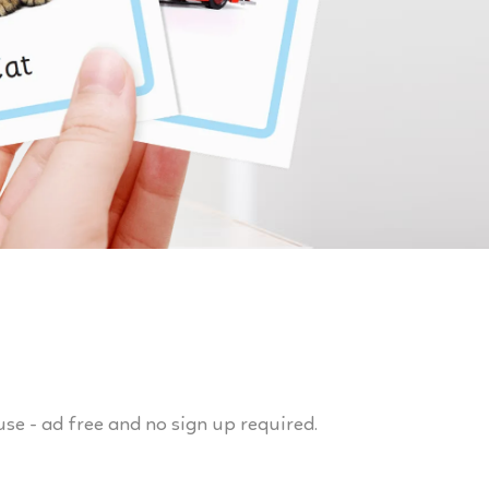
use - ad free and no sign up required.