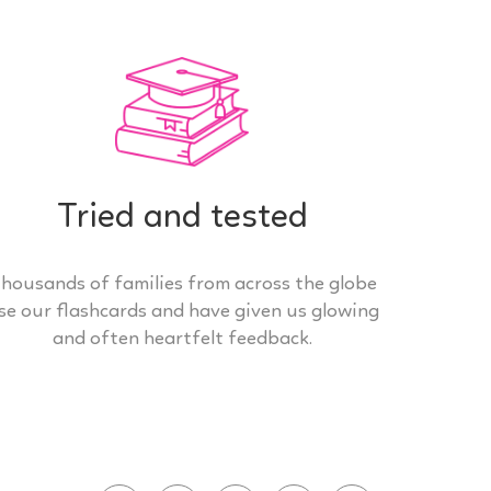
Tried and tested
housands of families from across the globe
se our flashcards and have given us glowing
and often heartfelt feedback.