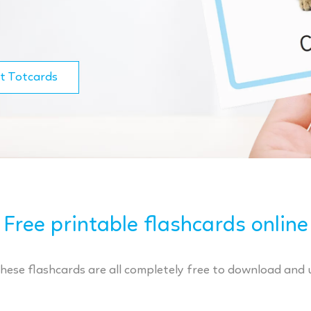
t Totcards
Free printable flashcards online
These flashcards are all completely free to download and 