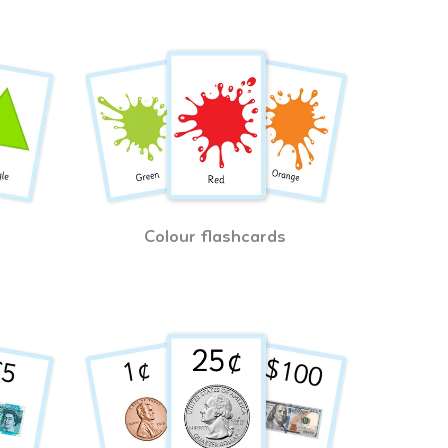
Colour flashcards