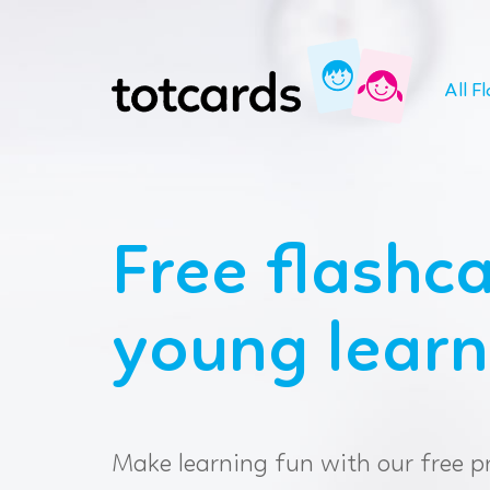
All F
Free flashca
young learn
Make learning fun with our free p