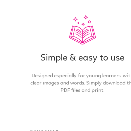
Simple & easy to use
Designed especially for young learners, wi
clear images and words. Simply download t
PDF files and print.