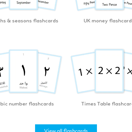
hs & seasons flashcards
UK money flashcard
bic number flashcards
Times Table flashcar
View all flashcards