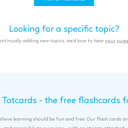
Looking for a specific topic?
ontinually adding new topics, we’d love to hear
your sugg
Totcards - the free flashcards f
lieve learning should be fun and free. Our flash cards are