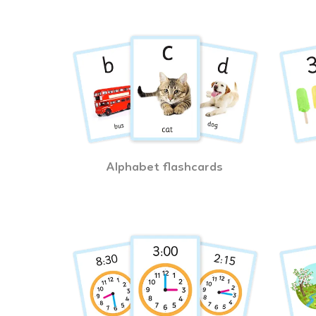
Alphabet flashcards