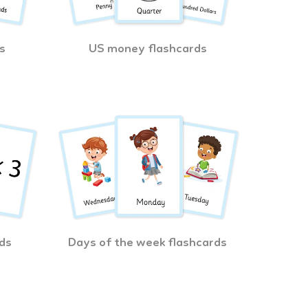
s
US money flashcards
ds
Days of the week flashcards