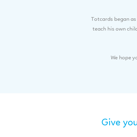
Totcards began as a
teach his own chil
We hope yo
Give you