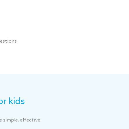
estions
or kids
 simple, effective