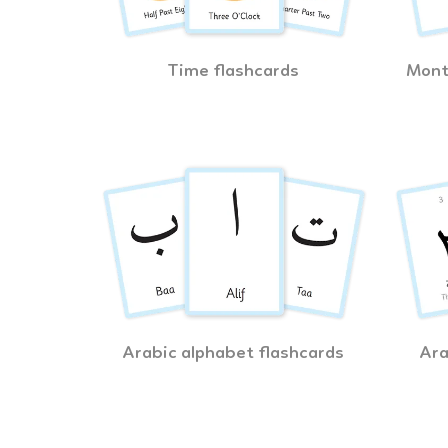
Time flashcards
Mont
Arabic alphabet flashcards
Ara