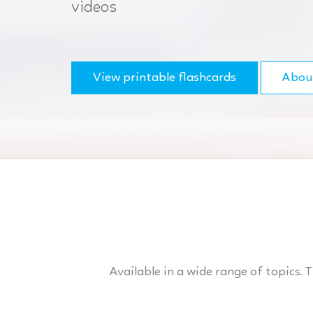
videos
View printable flashcards
Abou
Available in a wide range of topics. 