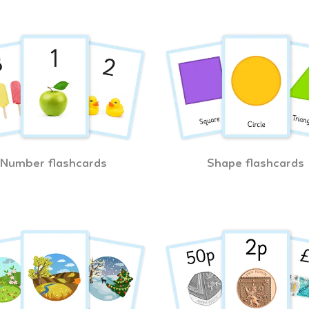
Number flashcards
Shape flashcards