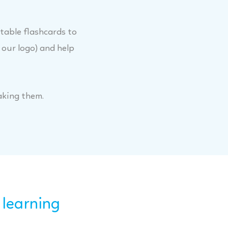
itable flashcards to
 our logo) and help
aking them.
 learning