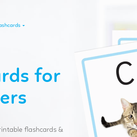
lashcards
rds for
ers
rintable flashcards &