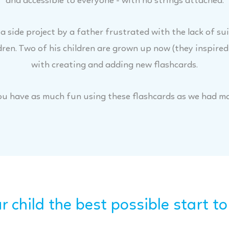
and accessible to everyone - with no strings attached.
 side project by a father frustrated with the lack of su
dren. Two of his children are grown up now (they inspired
with creating and adding new flashcards.
u have as much fun using these flashcards as we had m
r child the best possible start to